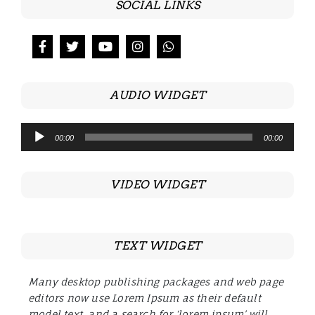
SOCIAL LINKS
AUDIO WIDGET
Audio
00:00
00:00
Player
VIDEO WIDGET
TEXT WIDGET
Many desktop publishing packages and web page
editors now use Lorem Ipsum as their default
model text, and a search for ‘lorem ipsum’ will