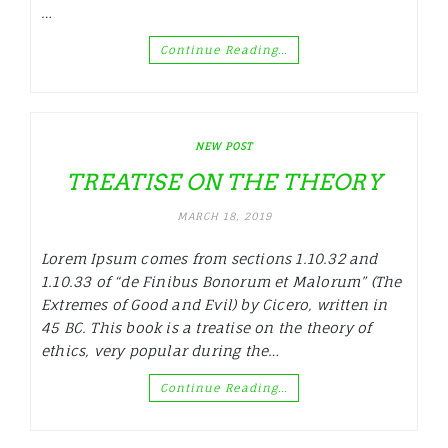
…
Continue Reading…
NEW POST
TREATISE ON THE THEORY
MARCH 18, 2019
Lorem Ipsum comes from sections 1.10.32 and
1.10.33 of “de Finibus Bonorum et Malorum” (The
Extremes of Good and Evil) by Cicero, written in
45 BC. This book is a treatise on the theory of
ethics, very popular during the…
Continue Reading…