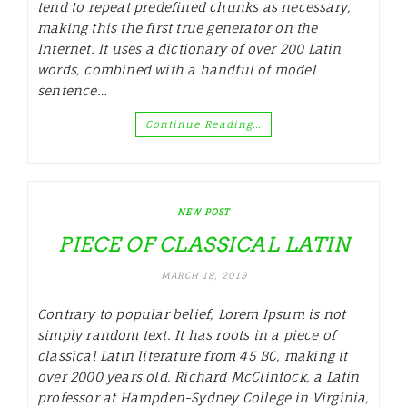
tend to repeat predefined chunks as necessary,
making this the first true generator on the
Internet. It uses a dictionary of over 200 Latin
words, combined with a handful of model
sentence…
Continue Reading…
NEW POST
PIECE OF CLASSICAL LATIN
MARCH 18, 2019
Contrary to popular belief, Lorem Ipsum is not
simply random text. It has roots in a piece of
classical Latin literature from 45 BC, making it
over 2000 years old. Richard McClintock, a Latin
professor at Hampden-Sydney College in Virginia,