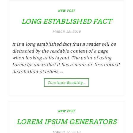
NEW POST
LONG ESTABLISHED FACT
MARCH 18, 2019
It is a long established fact that a reader will be
distracted by the readable content of a page
when looking at its layout. The point of using
Lorem Ipsum is that it has a more-or-less normal
distribution of letters,…
Continue Reading…
NEW POST
LOREM IPSUM GENERATORS
MARCH 17, 2019