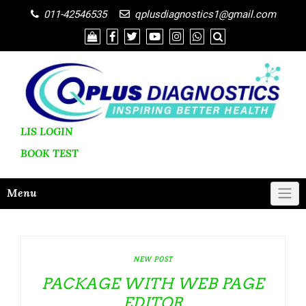
011-42546535
qplusdiagnostics1@gmail.com
LIS LOGIN
BOOK
TEST
Menu
NEW POST
PACKAGE WITH WEB PAGE
EDITOR