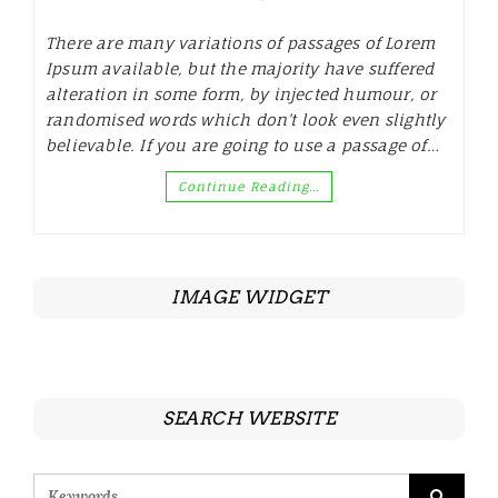
There are many variations of passages of Lorem
Ipsum available, but the majority have suffered
alteration in some form, by injected humour, or
randomised words which don’t look even slightly
believable. If you are going to use a passage of…
Continue Reading…
IMAGE WIDGET
SEARCH WEBSITE