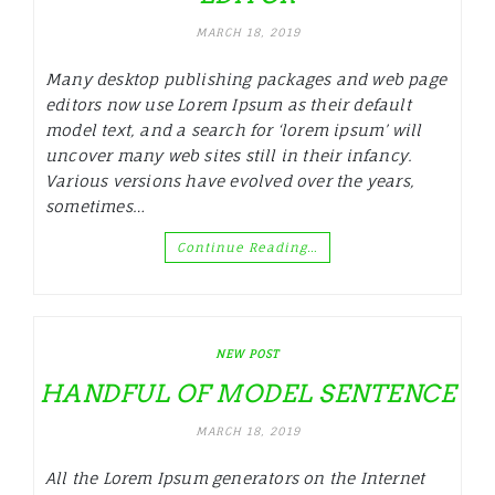
MARCH 18, 2019
Many desktop publishing packages and web page
editors now use Lorem Ipsum as their default
model text, and a search for ‘lorem ipsum’ will
uncover many web sites still in their infancy.
Various versions have evolved over the years,
sometimes…
Continue Reading…
NEW POST
HANDFUL OF MODEL SENTENCE
MARCH 18, 2019
All the Lorem Ipsum generators on the Internet