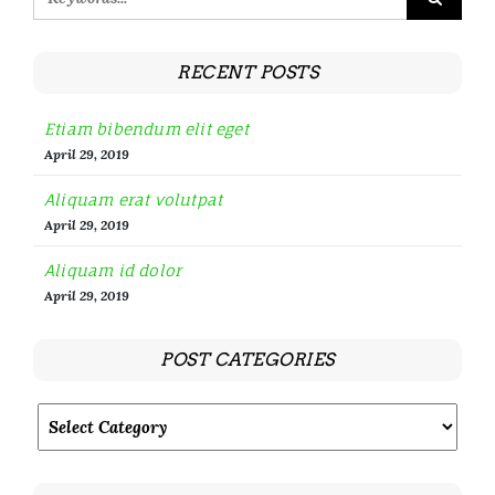
RECENT POSTS
Etiam bibendum elit eget
April 29, 2019
Aliquam erat volutpat
April 29, 2019
Aliquam id dolor
April 29, 2019
POST CATEGORIES