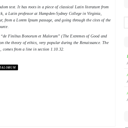
om text. It has roots in a piece of classical Latin literature from
k, a Latin professor at Hampden-Sydney College in Virginia,
ur, from a Lorem Ipsum passage, and going through the cites of the
ource.
of “de Finibus Bonorum et Malorum” (The Extremes of Good and
 on the theory of ethics, very popular during the Renaissance. The
, comes from a line in section 1.10.32.
MALORUM