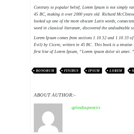
Contrary to popular belief, Lorem Ipsum is not simply rand
45 BC, making it over 2000 years old. Richard McClintoc
looked up one of the more obscure Latin words, consectet
word in classical literature, discovered the undoubtable s
Lorem Ipsum comes from sections 1.10.32 and 1.10.33 
Evil) by Cicero, written in 45 BC. This book is a treatise
first line of Lorem Ipsum, “Lorem ipsum dolor sit amet..”
BONORUM
FINIBUS
IPSUM
LOREM
ABOUT AUTHOR:-
qplusdiagnostics