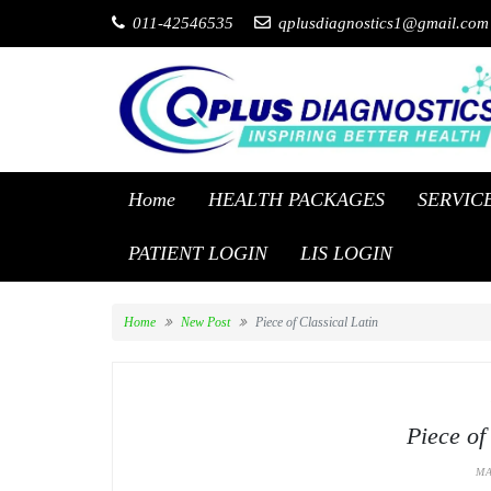
011-42546535
qplusdiagnostics1@gmail.com
Home
HEALTH PACKAGES
SERVIC
PATIENT LOGIN
LIS LOGIN
Home
New Post
Piece of Classical Latin
Piece of
MA