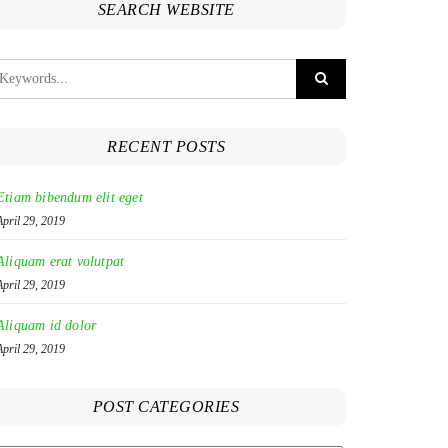
SEARCH WEBSITE
RECENT POSTS
Etiam bibendum elit eget
April 29, 2019
Aliquam erat volutpat
April 29, 2019
Aliquam id dolor
April 29, 2019
POST CATEGORIES