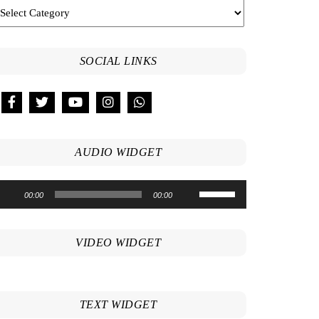
SOCIAL LINKS
AUDIO WIDGET
Use
udio
00:00
00:00
Up/Down
ayer
Arrow
keys
VIDEO WIDGET
to
increase
or
decrease
TEXT WIDGET
volume.