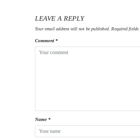
LEAVE A REPLY
Your email address will not be published.
Required fields
Comment
*
Name
*