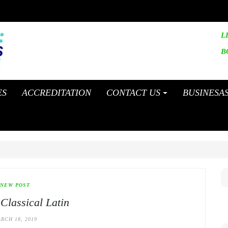
L
B
ES
ACCREDITATION
CONTACT US
BUSINESA
NEW POST
 Classical Latin
RCH 18, 2019