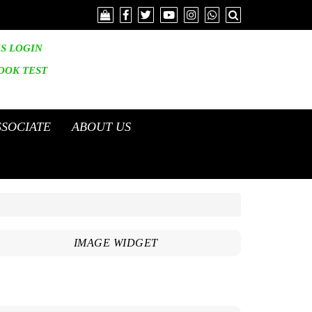
IS LOGIN
OOK
TEST
SSOCIATE
ABOUT US
IMAGE WIDGET