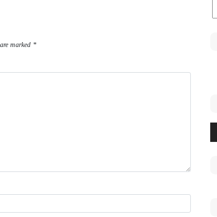
 are marked
*
A
Pl