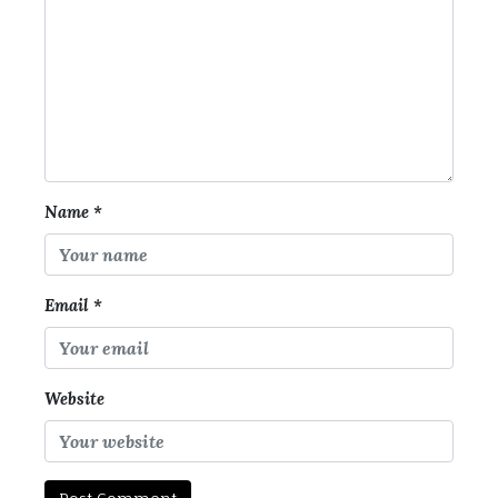
Name
*
Email
*
Website