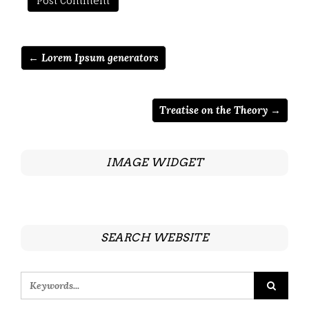
← Lorem Ipsum generators
Treatise on the Theory →
IMAGE WIDGET
SEARCH WEBSITE