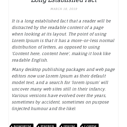
MARCH 18, 2019
It is a long established fact that a reader will be
distracted by the readable content of a page
when looking at its layout. The point of using
Lorem Ipsum is that it has a more-or-less normal
distribution of letters, as opposed to using
‘Content here, content here’, making it look like
readable English.
Many desktop publishing packages and web page
editors now use Lorem Ipsum as their default
model text, and a search for ‘lorem ipsum’ will
uncover many web sites still in their infancy.
Various versions have evolved over the years,
sometimes by accident, sometimes on purpose
(injected humour and the like).
BONORUM
FINIBUS
IPSUM
LOREM