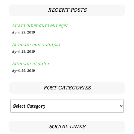
RECENT POSTS
Etiam bibendum elit eget
April 29, 2019
Aliquam erat volutpat
April 29, 2019
Aliquam id dolor
April 29, 2019
POST CATEGORIES
SOCIAL LINKS