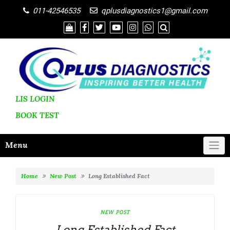
011-42546535
qplusdiagnostics1@gmail.com
LIS LOGIN
BOOK
TEST
Menu
Home
New Post
Long Established Fact
NEW POST
Long Established Fact