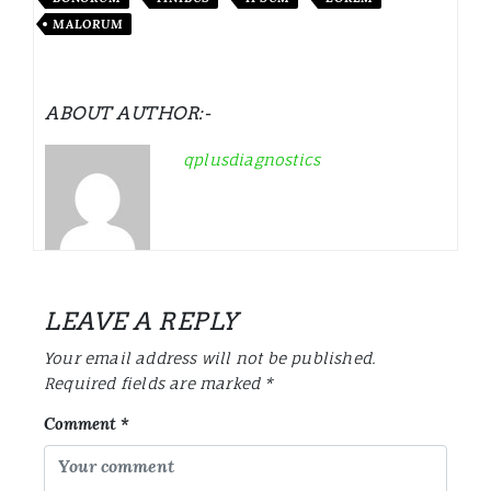
MALORUM
ABOUT AUTHOR:-
qplusdiagnostics
LEAVE A REPLY
Your email address will not be published.
Required fields are marked
*
Comment
*