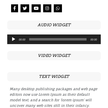
AUDIO WIDGET
Audio
00:00
00:00
Player
VIDEO WIDGET
TEXT WIDGET
Many desktop publishing packages and web page
editors now use Lorem Ipsum as their default
model text, and a search for ‘lorem ipsum’ will
uncover many web sites still in their infancy.