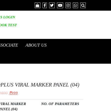
IS LOGIN
OOK
TEST
SSOCIATE
ABOUT US
PLUS VIRAL MARKER PANEL (04)
2800
₹
999
VIRAL MARKER
NO. OF PARAMETERS
PANEL (04
)