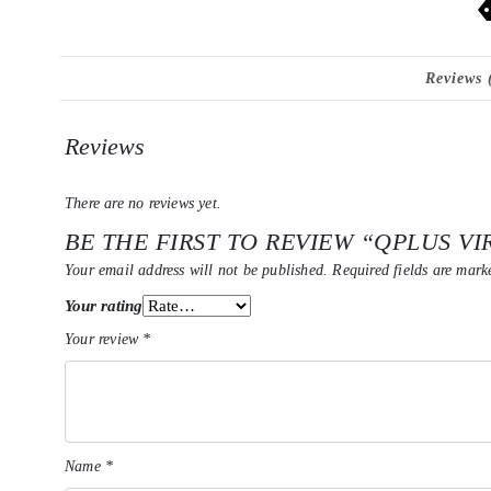
Reviews 
Reviews
There are no reviews yet.
BE THE FIRST TO REVIEW “QPLUS VI
Your email address will not be published.
Required fields are mar
Your rating
Your review
*
Name
*