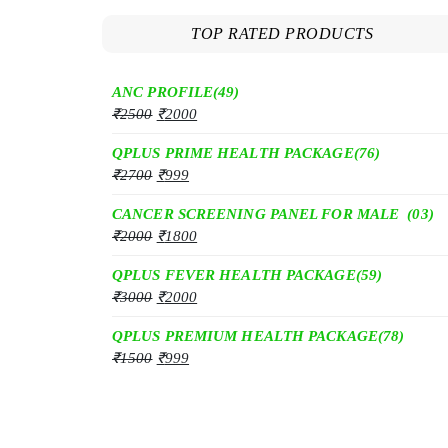
TOP RATED PRODUCTS
ANC PROFILE(49)
₹
2500
₹
2000
QPLUS PRIME HEALTH PACKAGE(76)
₹
2700
₹
999
CANCER SCREENING PANEL FOR MALE (03)
₹
2000
₹
1800
QPLUS FEVER HEALTH PACKAGE(59)
₹
3000
₹
2000
QPLUS PREMIUM HEALTH PACKAGE(78)
₹
1500
₹
999