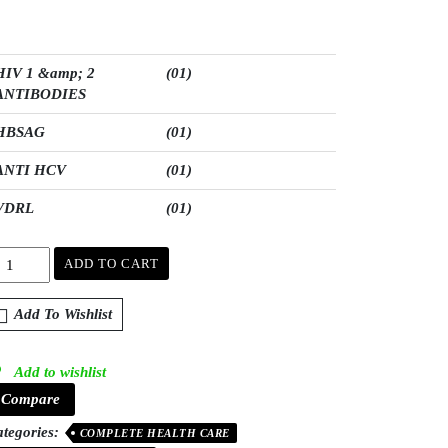
HIV 1 &amp; 2
(01)
ANTIBODIES
HBSAG
(01)
ANTI HCV
(01)
VDRL
(01)
ADD TO CART
Add To Wishlist
Add to wishlist
Compare
tegories:
COMPLETE HEALTH CARE