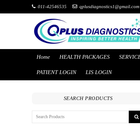
011-42546535
qplusdiagnostics1@gmail.com
Home
HEALTH PACKAGES
SERVIC
PATIENT LOGIN
LIS LOGIN
SEARCH PRODUCTS