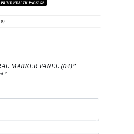
PRIME HEALTH PACKAGE
(0)
RAL MARKER PANEL (04)”
ked
*