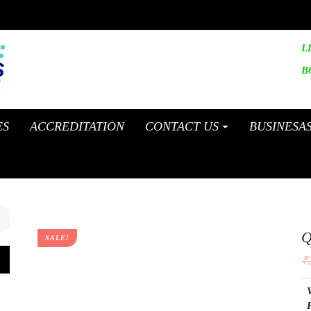
L
B
ES
ACCREDITATION
CONTACT US
BUSINESA
Q
SALE!
₹