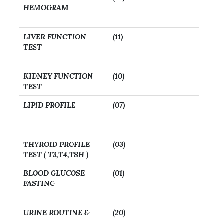
HEMOGRAM
LIVER FUNCTION
(11)
TEST
KIDNEY FUNCTION
(10)
TEST
LIPID PROFILE
(07)
THYROID PROFILE
(03)
TEST ( T3,T4,TSH )
BLOOD GLUCOSE
(01)
FASTING
URINE ROUTINE &
(20)