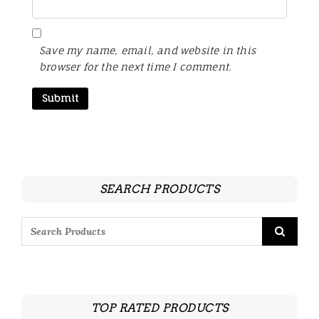
Save my name, email, and website in this
browser for the next time I comment.
SEARCH PRODUCTS
TOP RATED PRODUCTS