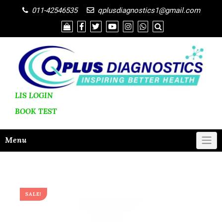
011-42546535
qplusdiagnostics1@gmail.com
LIS LOGIN
BOOK
TEST
Menu
SALE!