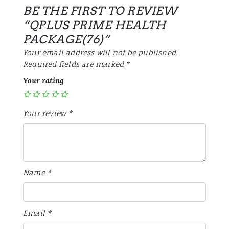
BE THE FIRST TO REVIEW
“QPLUS PRIME HEALTH
PACKAGE(76)”
Your email address will not be published.
Required fields are marked
*
Your rating
Your review
*
Name
*
Email
*