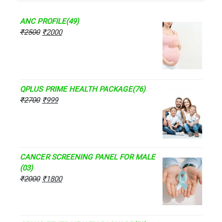
ANC PROFILE(49)
₹
2500
₹
2000
QPLUS PRIME HEALTH PACKAGE(76)
₹
2700
₹
999
CANCER SCREENING PANEL FOR MALE
(03)
₹
2000
₹
1800