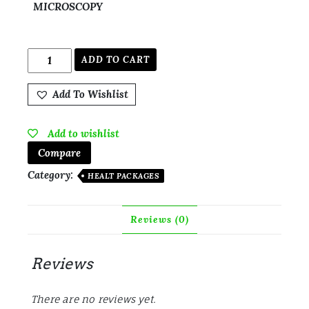
MICROSCOPY
ADD TO CART
Add To Wishlist
Add to wishlist
Compare
Category:
HEALT PACKAGES
Reviews (0)
Reviews
There are no reviews yet.