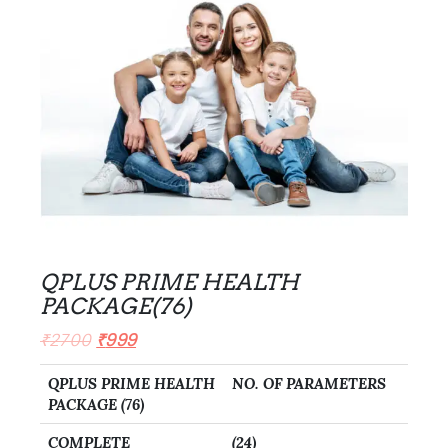
QPLUS PRIME HEALTH
PACKAGE(76)
₹
2700
₹
999
QPLUS PRIME HEALTH
NO. OF PARAMETERS
PACKAGE (76)
COMPLETE
(24)