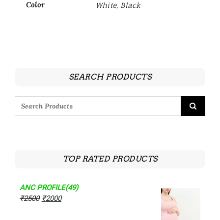
Color
White, Black
SEARCH PRODUCTS
TOP RATED PRODUCTS
ANC PROFILE(49)
₹
2500
₹
2000