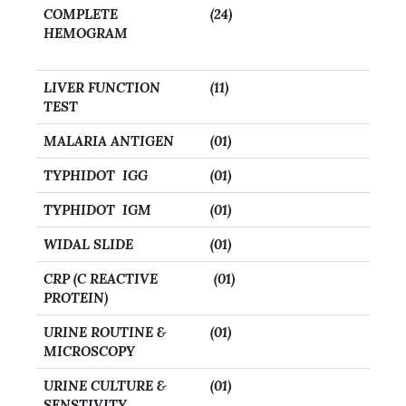
COMPLETE
(24)
HEMOGRAM
LIVER FUNCTION
(11)
TEST
MALARIA ANTIGEN
(01)
TYPHIDOT IGG
(01)
TYPHIDOT IGM
(01)
WIDAL SLIDE
(01)
CRP (C REACTIVE
(01)
PROTEIN)
URINE ROUTINE &
(01)
MICROSCOPY
URINE CULTURE &
(01)
SENSTIVITY