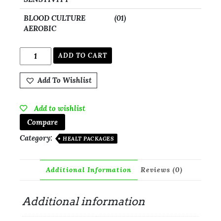
BLOOD CULTURE
(01)
AEROBIC
ADD TO CART
Add To Wishlist
Add to wishlist
Compare
Category:
HEALT PACKAGES
Additional Information
Reviews (0)
Additional information