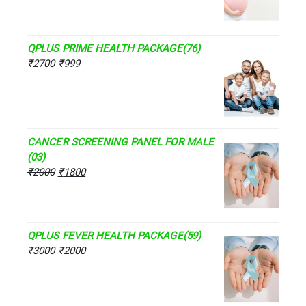
QPLUS PRIME HEALTH PACKAGE(76)
₹
2700
₹
999
CANCER SCREENING PANEL FOR MALE
(03)
₹
2000
₹
1800
QPLUS FEVER HEALTH PACKAGE(59)
₹
3000
₹
2000