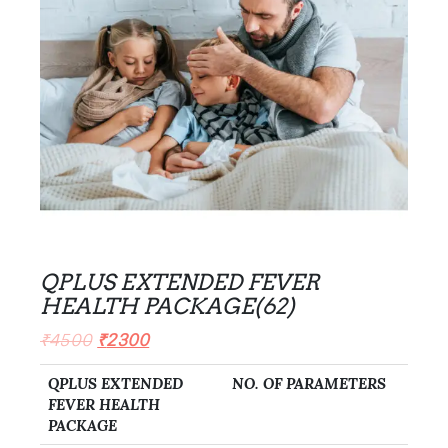
QPLUS EXTENDED FEVER
HEALTH PACKAGE(62)
₹
4500
₹
2300
QPLUS EXTENDED
NO. OF PARAMETERS
FEVER HEALTH
PACKAGE