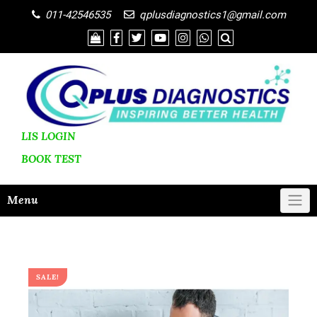
011-42546535
qplusdiagnostics1@gmail.com
LIS LOGIN
BOOK
TEST
Menu
SALE!