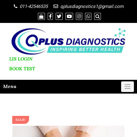
011-42546535
qplusdiagnostics1@gmail.com
LIS LOGIN
BOOK
TEST
Menu
SALE!