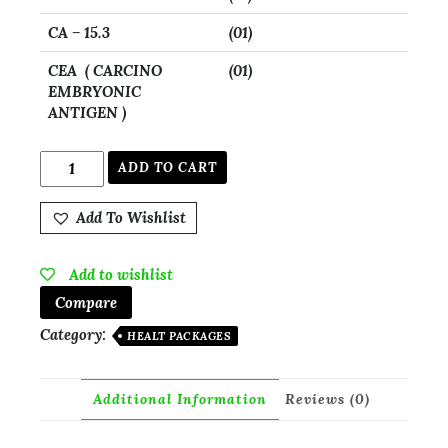
CA – 15.3
(01)
CEA ( CARCINO
(01)
EMBRYONIC
ANTIGEN )
ADD TO CART
Add To Wishlist
Add to wishlist
Compare
Category:
HEALT PACKAGES
Additional Information
Reviews (0)