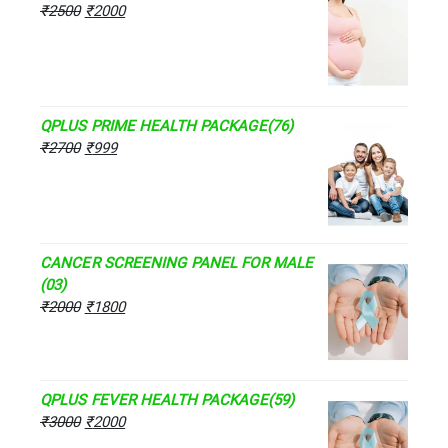
₹
2500
₹
2000
QPLUS PRIME HEALTH PACKAGE(76)
₹
2700
₹
999
CANCER SCREENING PANEL FOR MALE
(03)
₹
2000
₹
1800
QPLUS FEVER HEALTH PACKAGE(59)
₹
3000
₹
2000