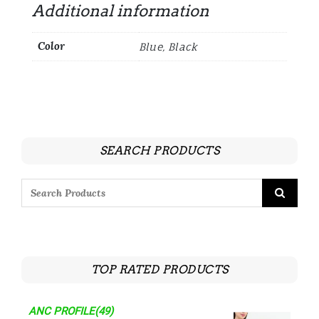
Additional information
Color
Blue, Black
SEARCH PRODUCTS
TOP RATED PRODUCTS
ANC PROFILE(49)