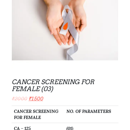
CANCER SCREENING FOR
FEMALE (03)
₹
2000
₹
1500
CANCER SCREENING
NO. OF PARAMETERS
FOR FEMALE
CA – 125
(01)