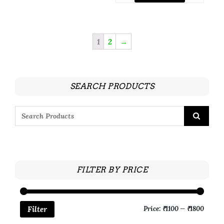
1
2
→
SEARCH PRODUCTS
FILTER BY PRICE
Price:
₹1100
—
₹1800
Filter