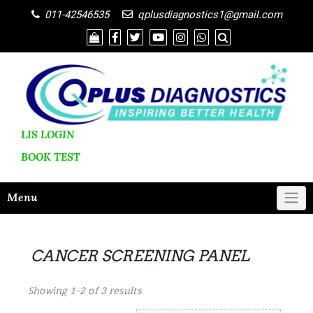
011-42546535
qplusdiagnostics1@gmail.com
LIS LOGIN
BOOK
TEST
Menu
CANCER SCREENING PANEL
Showing 1–2 of 3 results