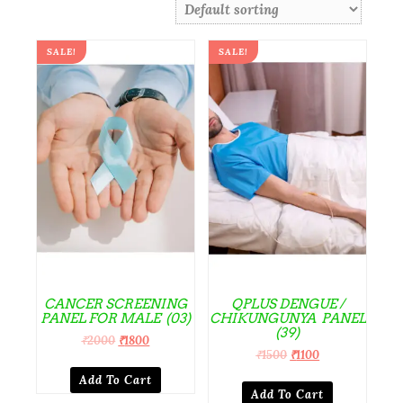
SALE!
SALE!
CANCER SCREENING
QPLUS DENGUE /
PANEL FOR MALE (03)
CHIKUNGUNYA PANEL
(39)
₹
2000
₹
1800
₹
1500
₹
1100
Add To Cart
Add To Cart