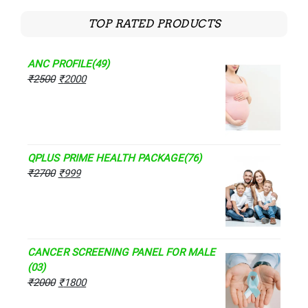
TOP RATED PRODUCTS
ANC PROFILE(49)
₹
2500
₹
2000
QPLUS PRIME HEALTH PACKAGE(76)
₹
2700
₹
999
CANCER SCREENING PANEL FOR MALE
(03)
₹
2000
₹
1800