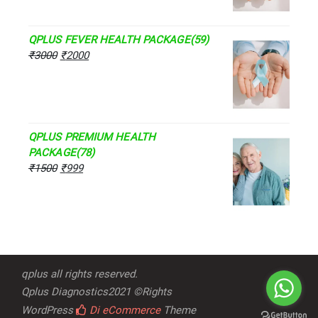
QPLUS FEVER HEALTH PACKAGE(59)
₹
3000
₹
2000
QPLUS PREMIUM HEALTH
PACKAGE(78)
₹
1500
₹
999
qplus all rights reserved.
Qplus Diagnostics2021 ©Rights
WordPress
Di eCommerce
Theme