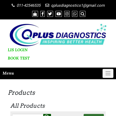
011-42546535
qplusdiagnostics1@gmail.com
LIS LOGIN
BOOK
TEST
Menu
Products
All Products