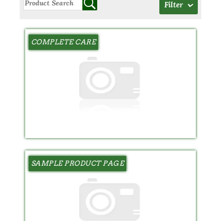
Filter
COMPLETE CARE
SAMPLE PRODUCT PAGE