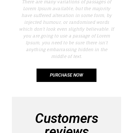
There are many variations of passages of
Lorem Ipsum available, but the majority
have suffered alteration in some form, by
injected humour, or randomised words
which don’t look even slightly believable. If
you are going to use a passage of Lorem
Ipsum, you need to be sure there isn’t
anything embarrassing hidden in the
middle of text.
PURCHASE NOW
Customers
reviews