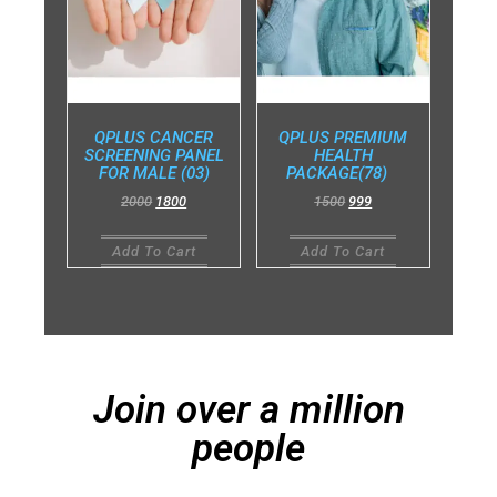
QPLUS CANCER
QPLUS PREMIUM
SCREENING PANEL
HEALTH
FOR MALE (03)
PACKAGE(78)
2000
1800
1500
999
Add To Cart
Add To Cart
Join over a million
people