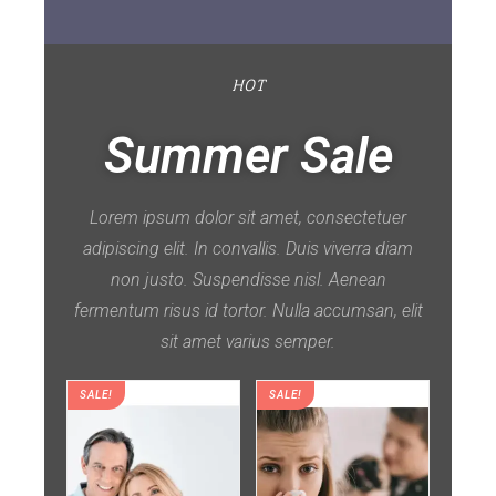
HOT
Summer Sale
Lorem ipsum dolor sit amet, consectetuer
adipiscing elit. In convallis. Duis viverra diam
non justo. Suspendisse nisl. Aenean
fermentum risus id tortor. Nulla accumsan, elit
sit amet varius semper.
SALE!
SALE!