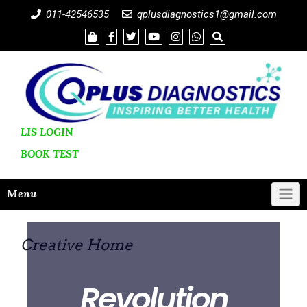
011-42546535
qplusdiagnostics1@gmail.com
LIS LOGIN
BOOK
TEST
Menu
Creative Home
Revolution