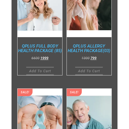
QPLUS FULL BODY
QPLUS ALLERGY
HEALTH PACKAGE (85)
HEALTH PACKAGE(03)
6600
1999
1300
799
Add To Cart
Add To Cart
SALE!
SALE!