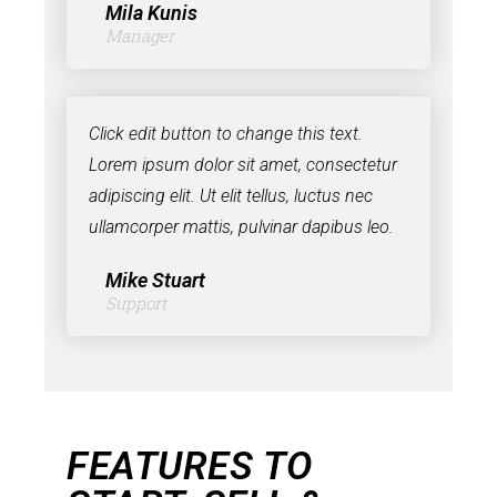
Mila Kunis
Manager
Click edit button to change this text.
Lorem ipsum dolor sit amet, consectetur
adipiscing elit. Ut elit tellus, luctus nec
ullamcorper mattis, pulvinar dapibus leo.
Mike Stuart
Support
FEATURES TO