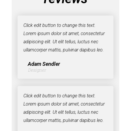
Click edit button to change this text.
Lorem ipsum dolor sit amet, consectetur
adipiscing elit. Ut elit tellus, luctus nec
ullamcorper mattis, pulvinar dapibus leo.
Adam Sendler
Designer
Click edit button to change this text.
Lorem ipsum dolor sit amet, consectetur
adipiscing elit. Ut elit tellus, luctus nec
ullamcorper mattis, pulvinar dapibus leo.