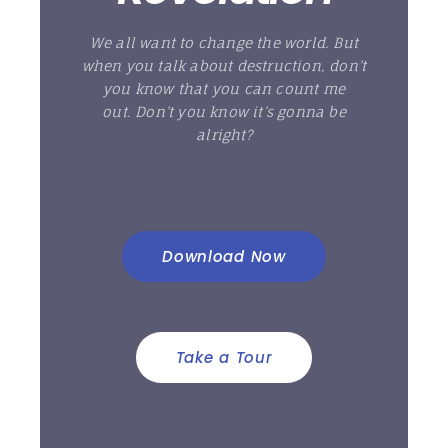
We all want to change the world. But
when you talk about destruction, don’t
you know that you can count me
out. Don’t you know it’s gonna be
alright?
Download Now
Take a Tour