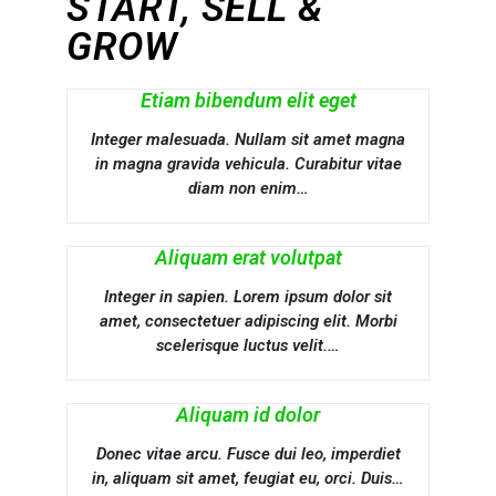
START, SELL &
GROW
Etiam bibendum elit eget
Integer malesuada. Nullam sit amet magna
in magna gravida vehicula. Curabitur vitae
diam non enim…
Aliquam erat volutpat
Integer in sapien. Lorem ipsum dolor sit
amet, consectetuer adipiscing elit. Morbi
scelerisque luctus velit.…
Aliquam id dolor
Donec vitae arcu. Fusce dui leo, imperdiet
in, aliquam sit amet, feugiat eu, orci. Duis…