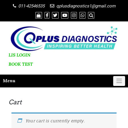
011-42546535
qplusdiagnostics1@gmail.com
LIS LOGIN
BOOK
TEST
Menu
Cart
Your cart is currently empty.