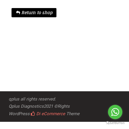
Return to shop
qplus all rights reserved.
Qplus Diagnostics2021 ©Rights
WordPress
Di eCommerce
Theme